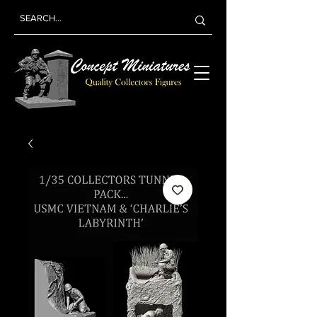
Concept
Miniatures