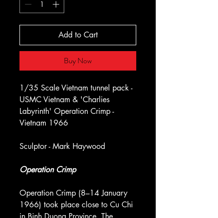
Add to Cart
Buy Now
1/35 Scale Vietnam tunnel pack -
USMC Vietnam & 'Charlies
Labyrinth' Operation Crimp -
Vietnam 1966
Sculptor - Mark Haywood
Operation Crimp
Operation Crimp (8–14 January
1966) took place close to Cu Chi
in Binh Duong Province. The