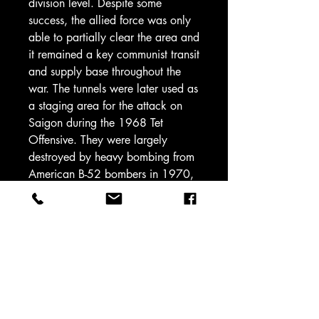
division level. Despite some
success, the allied force was only
able to partially clear the area and
it remained a key communist transit
and supply base throughout the
war. The tunnels were later used as
a staging area for the attack on
Saigon during the 1968 Tet
Offensive. They were largely
destroyed by heavy bombing from
American B-52 bombers in 1970,
ending their utility1.
Quality Collectors
Figures