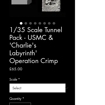
1/35 Scale Tunnel
Pack - USMC &
'Charlie's
Labyrinth'
Operation Crimp
Price
£65.00
Scale
*
Quantity
*