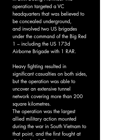
operation targeted a VC
headquarters that was believed to
be concealed underground,
and involved two US brigades
under the command of the Big Red
1 – including the US 173d
Airborne Brigade with 1 RAR.
Heavy fighting resulted in
significant casualties on both sides,
but the operation was able to
uncover an extensive tunnel
network covering more than 200
square kilometres.
The operation was the largest
allied military action mounted
during the war in South Vietnam to
that point, and the first fought at