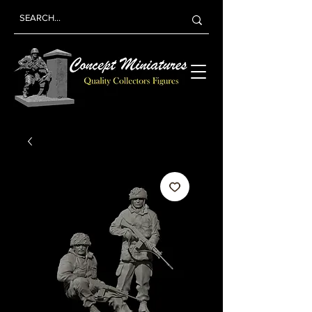
Concept
Miniatures