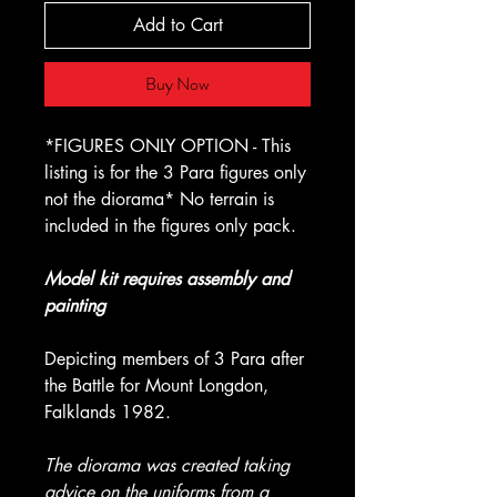
Add to Cart
Buy Now
*FIGURES ONLY OPTION - This
listing is for the 3 Para figures only
not the diorama* No terrain is
included in the figures only pack.
Model kit requires assembly and
painting
Depicting members of 3 Para after
the Battle for Mount Longdon,
Falklands 1982.
The diorama was created taking
advice on the uniforms from a