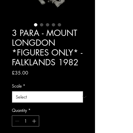
3 PARA - MOUNT
LONGDON
*FIGURES ONLY* -
FALKLANDS 1982
Price
£35.00
Scale
*
Quantity
*