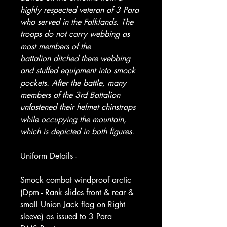
highly respected veteran of 3 Para
who served in the Falklands. The
troops do not carry webbing as
most members of the
battalion ditched there webbing
and stuffed equipment into smock
pockets. After the battle, many
members of the 3rd Battalion
unfastened their helmet chinstraps
while occupying the mountain,
which is depicted in both figures.
Uniform Details -
Smock combat windproof arctic
(Dpm - Rank slides front & rear &
small Union Jack flag on Right
sleeve) as issued to 3 Para