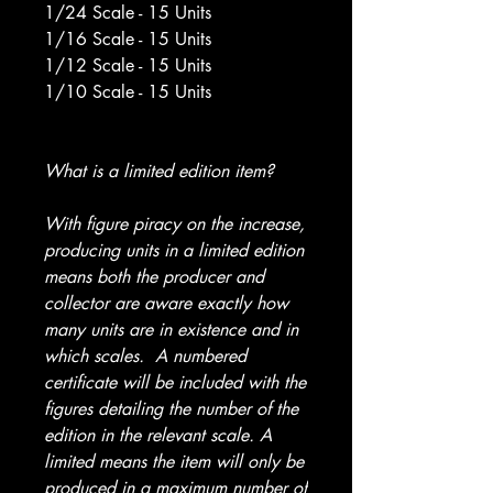
1/24 Scale - 15 Units
1/16 Scale - 15 Units
1/12 Scale - 15 Units
1/10 Scale - 15 Units
What is a limited edition item?
With figure piracy on the increase,
producing units in a limited edition
means both the producer and
collector are aware exactly how
many units are in existence and in
which scales. A numbered
certificate will be included with the
figures detailing the number of the
edition in the relevant scale. A
limited means the item will only be
produced in a maximum number of