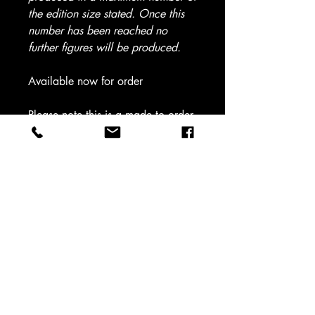
the edition size stated. Once this
number has been reached no
further figures will be produced.
Available now for order
Please note this is a made to order
item - Shipping time 5 - 7 working
days UK (Please allow 7 working
days for all scales above 1/35) -
For international please see
approximate shipping timescales
on home page)
Please select scale from dropdown
box
Sculptor - Mark Haywood