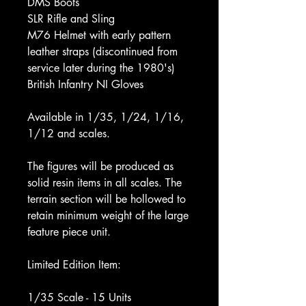
DMS Boots
SLR Rifle and Sling
M76 Helmet with early pattern
leather straps (discontinued from
service later during the 1980's)
British Infantry NI Gloves
Available in 1/35, 1/24, 1/16,
1/12 and scales.
The figures will be produced as
solid resin items in all scales. The
terrain section will be hollowed to
retain minimum weight of the large
feature piece unit.
Limited Edition Item:
1/35 Scale - 15 Units