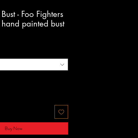
Bust - Foo Fighters
 hand painted bust
Buy Now