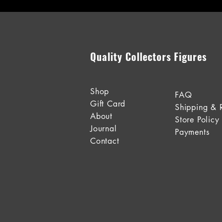
Quality Collectors Figures
Shop
FAQ
Gift Card
Shipping & 
About
Store Policy
Journal
Payments
Contact