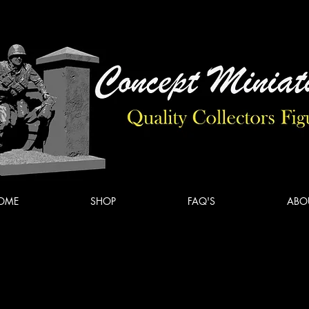
Concept
Miniatures
OME
SHOP
FAQ'S
ABO