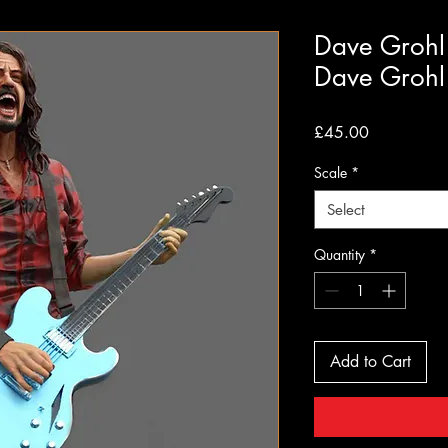
Dave Grohl 
Dave Grohl
Price
£45.00
Scale
*
Select
Quantity
*
Add to Cart