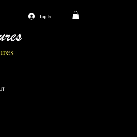
Log In
UT