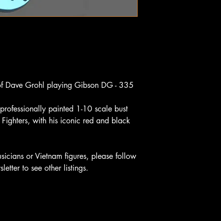
 of Dave Grohl playing Gibson DG - 335
professionally painted 1-10 scale bust
Fighters, with his iconic red and black
sicians or Vietnam figures, please follow
etter to see other listings.