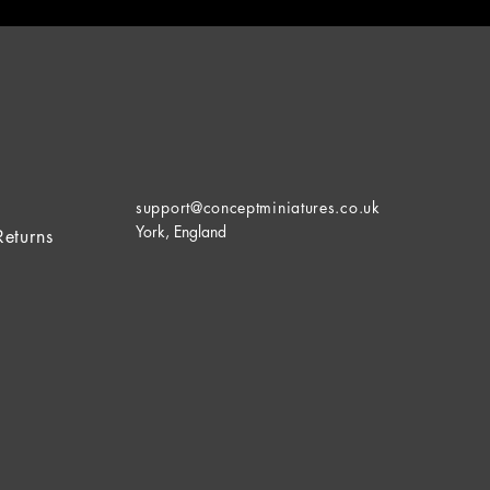
support@conceptminiatures.co.uk
York, England
Returns