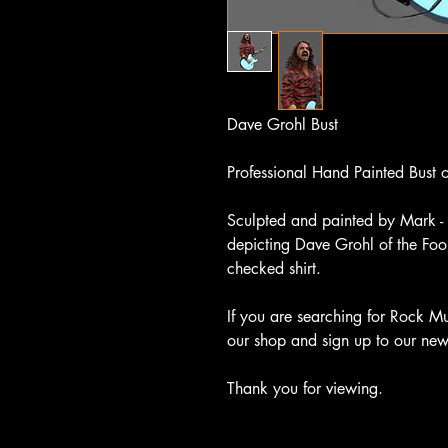
Dave Grohl Bust
Professional Hand Painted Bust
Sculpted and painted by Mark - 
depicting Dave Grohl of the Foo 
checked shirt.
If you are searching for Rock Mu
our shop and sign up to our newsl
Thank you for viewing.